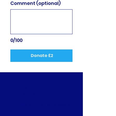
Comment (optional)
0/100
Donate £2
Challenge GB - Mark
Pattenden
One of Arctic One's Ambassador,
Mark Pattenden Is about to