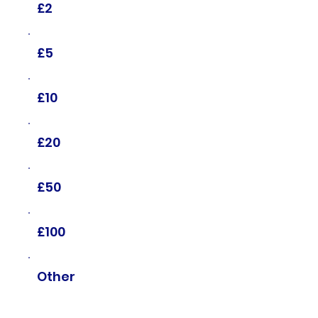
£2
£5
£10
£20
£50
£100
Other