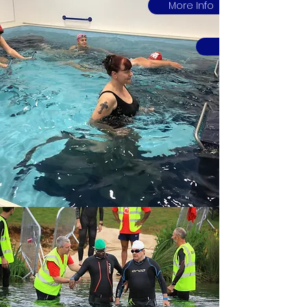
More Info