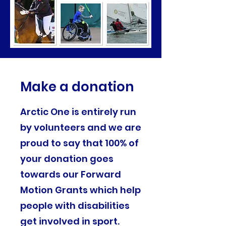
Make a donation
Arctic One is entirely run
by volunteers and we are
proud to say that 100% of
your donation goes
towards our Forward
Motion Grants which help
people with disabilities
get involved in sport.