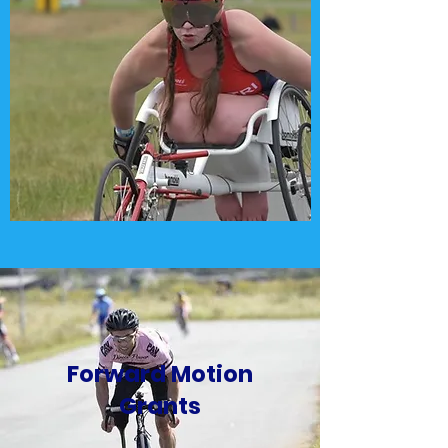
Forward Motion
Grants