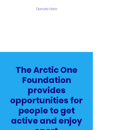
Donate Here
The Arctic One
Foundation
The Arctic One
Foundation
provides
opportunities for
people to get
active and enjoy