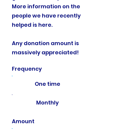
More information on the
people we have recently
helped is here.
Any donation amount is
massively appreciated!​
Frequency
One time
Monthly
Amount