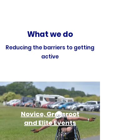
What we do
Reducing the barriers to getting
active
Novice, Grassroot
and Elite Events