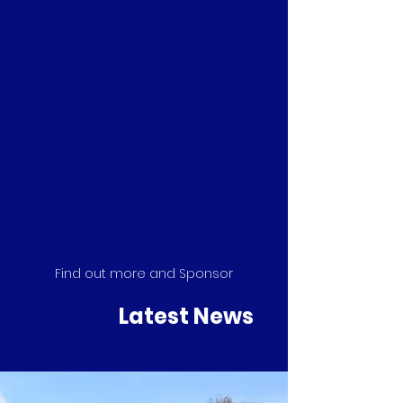
commence a huge challenge of
walking round the coast of Great
Britain raising funds for Arctic
One. We will be providing regular
updates of how mark is doing
and and social media posts will
be tagged #Challenge GB
The challenge starts on February
5th and will cover the distance of
6500 miles.
Find out more and Sponsor
Latest News