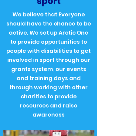
sport
We believe that Everyone
should have the chance to be
active. We set up Arctic One
to provide opportunities to
people with disabilities to get
involved in sport through our
grants system, our events
and training days and
through working with other
charities to provide
resources and raise
awareness