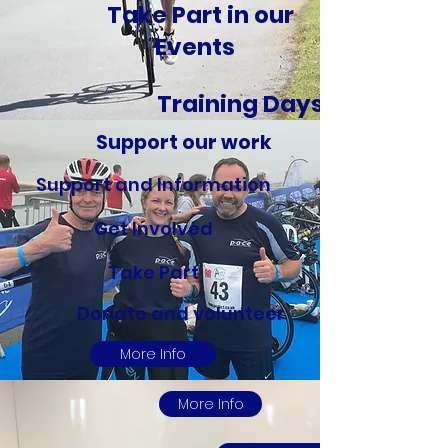
Take Part in our
Events
Training Days
Support our work
Support and Information
Get Involved
Take Part
Donate and volunteer
More Info
More Info