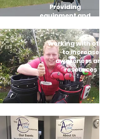
Providing
equipment and
training days
working with others
to increase
awareness and
resources