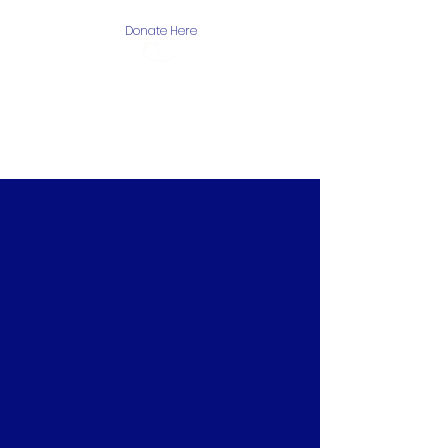
Donate Here
The Arctic One
Foundation