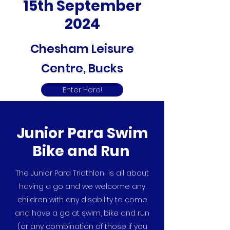
15th September
2024
Chesham Leisure
Centre, Bucks
Enter Here!
Junior Para Swim
Bike and Run
The Junior Para Triathlon is all about
having a go and we welcome any
children with any disability to come
and have a go at swim, bike and run
(or any combination of those if you