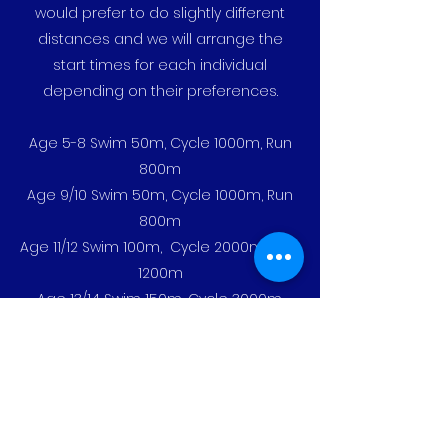
would prefer to do slightly different
distances and we will arrange the
start times for each individual
depending on their preferences.
Age 5-8 Swim 50m, Cycle 1000m, Run
800m
Age 9/10 Swim 50m, Cycle 1000m, Run
800m
Age 11/12 Swim 100m, Cycle 2000m, Run
1200m
Age 13/14 Swim 150m, Cycle 3000m,
Run 1600m
Age 15/16 Swim 200m, Cycle 3000m,
Run 1600m
The event is an untimed event with the