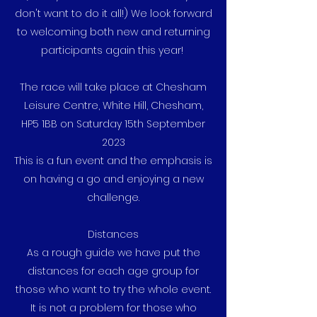
don't want to do it all!) We look forward
to welcoming both new and returning
participants again this year!
The race will take place at Chesham
Leisure Centre, White Hill, Chesham,
HP5 1BB on Saturday 15th September
2023
This is a fun event and the emphasis is
on having a go and enjoying a new
challenge.
Distances
As a rough guide we have put the
distances for each age group for
those who want to try the whole event.
It is not a problem for those who