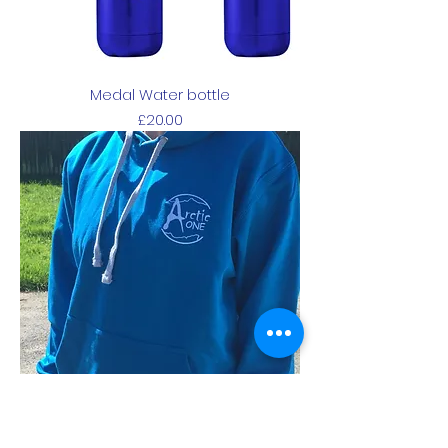
Medal Water bottle
Price
£20.00
Blue Hoodie