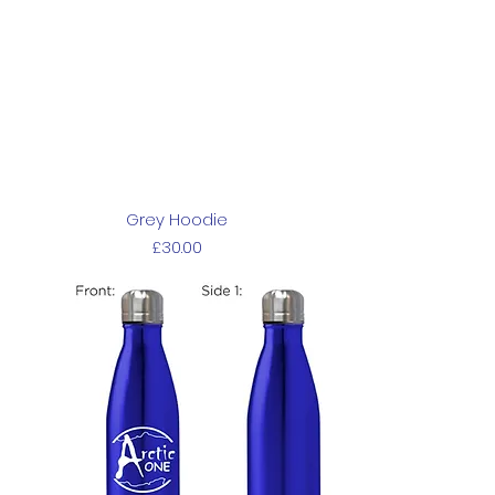
Grey Hoodie
Price
£30.00