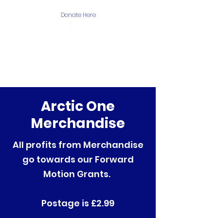
Donate Here
The Arctic One
Foundation
Arctic One
Merchandise
All profits from Merchandise
go towards our Forward
Motion Grants.
Postage is £2.99