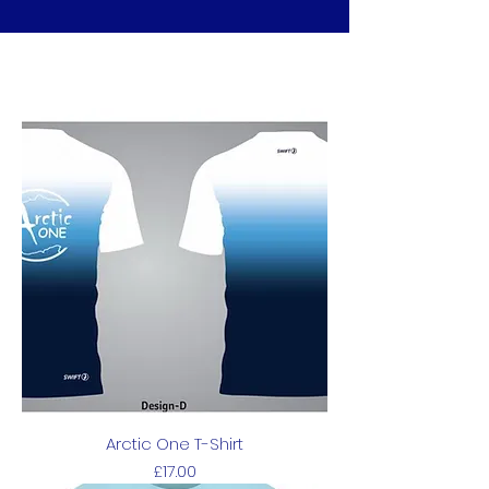
Arctic One T-Shirt
Price
£17.00