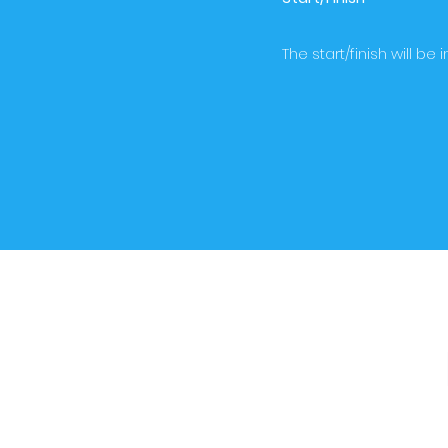
The start/finish will b