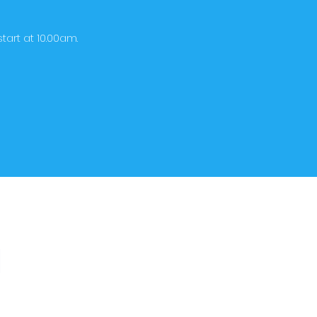
tart at 10.00am.