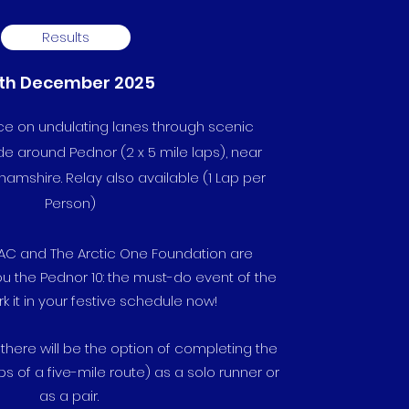
Results
th December 2025
ace on undulating lanes through scenic
de around Pednor (2 x 5 mile laps), near
mshire. Relay also available (1 Lap per
Person)
s AC and
The Arctic One Foundation
are
ou the Pednor 10: the must-do event of the
k it in your festive schedule now!
 there will be the option of completing the
ps of a five-mile route) as a solo runner or
as a pair.