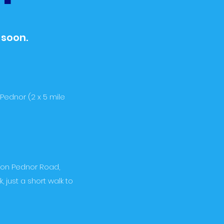
 soon.
Pednor (2 x 5 mile
d on Pednor Road,
just a short walk to