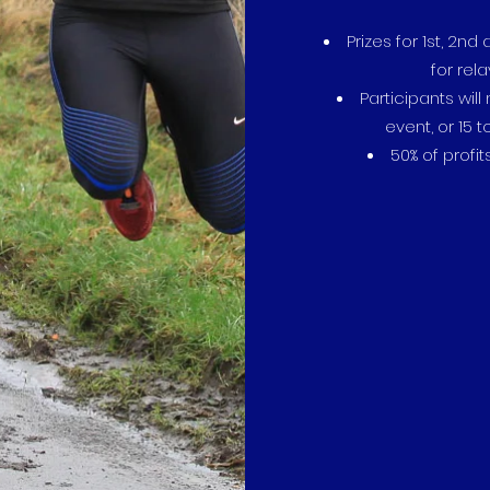
Prizes for 1st, 2n
for rel
Participants will
event, or 15 
50% of profit