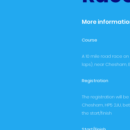
More information
Course
A 10 mile road race on
laps), near Chesham, B
Registration
The registration will 
Chesham, HP5 2JU, betw
the start/finish
Start/Finish