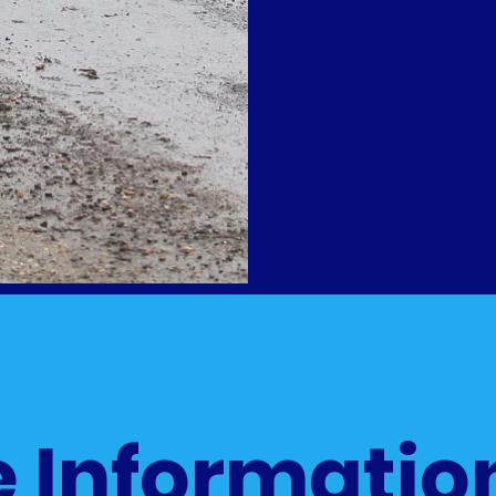
 Informatio