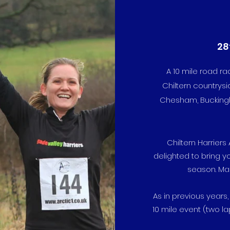
28
A 10 mile road r
Chiltern countrysi
Chesham, Buckingha
Chiltern Harrier
delighted to bring y
season. Mar
As in previous years,
10 mile event (two la