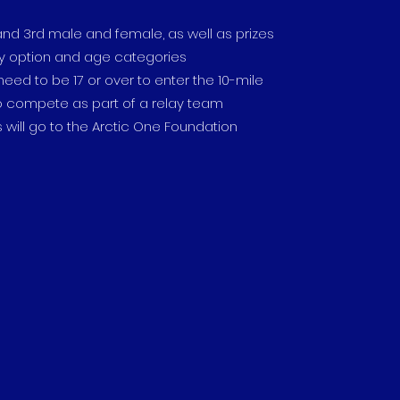
d and 3rd male and female, as well as prizes
ay option and age categories
 need to be 17 or over to enter the 10-mile
to compete as part of a relay team
s will go to the Arctic One Foundation​