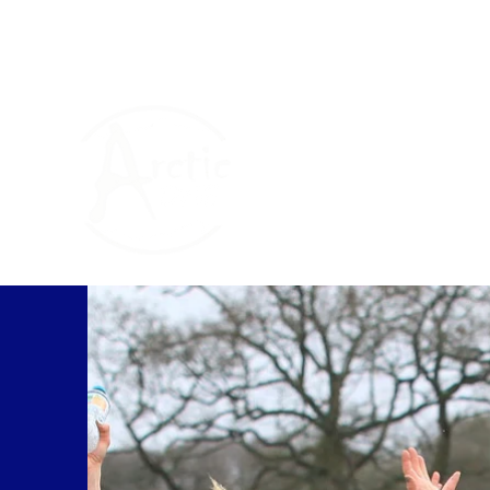
The Arctic One Foun