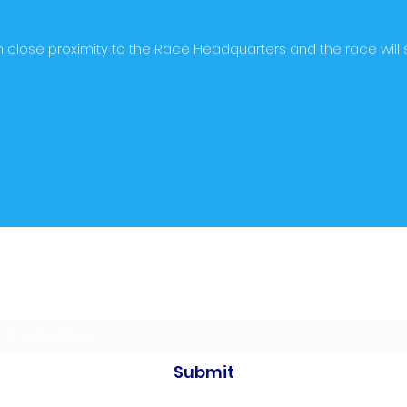
e in close proximity to the Race Headquarters and the race will s
Subscribe to our newsletters
Submit