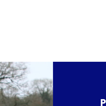
dation
Home
About Arctic One
Forward Mot
P