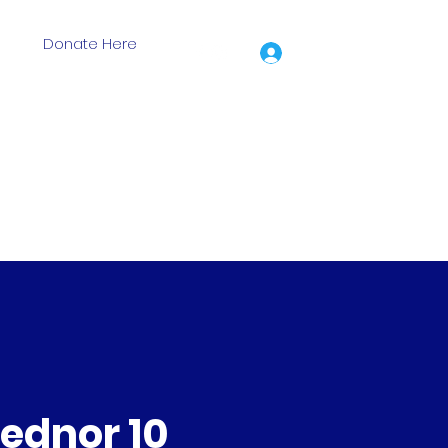
Donate Here
Log In
ion Grants
Events
Training Days
Shop
More
ednor 10