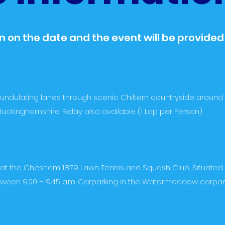
 on the date and the event will be provided
 undulating lanes through scenic Chiltern countryside around 
uckinghamshire. Relay also available (1 Lap per Person)
be at the Chesham 1879 Lawn Tennis and Squash Club, Situate
een 9.00 – 9.45 a.m. Carparking in the Watermeadow carpark, 