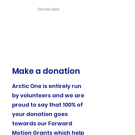
Donate Here
The Arctic One
Foundation
Make a donation
Arctic One is entirely run
by volunteers and we are
proud to say that 100% of
your donation goes
towards our Forward
Motion Grants which help