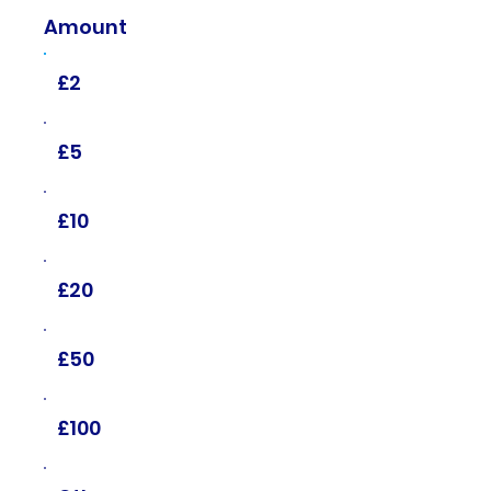
Amount
£2
£5
£10
£20
£50
£100