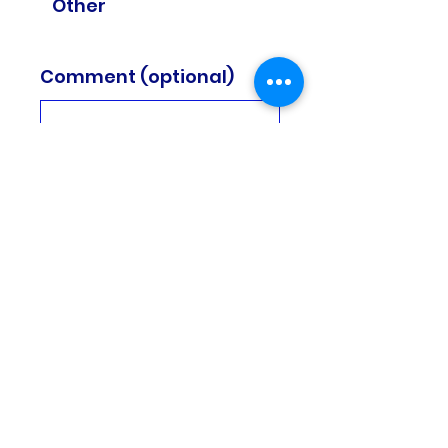
Other
Comment (optional)
0/100
Donate £2
Subscribe to our
newsletters