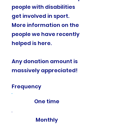
people with disabilities
get involved in sport.
More information on the
people we have recently
helped is here.
Any donation amount is
massively appreciated!​
Frequency
One time
Monthly