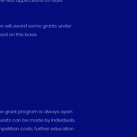
ver 400 applications to-date
we will award some grants under
ed on this basis.
The grant program is always open
uests can be made by Individuals,
petition costs, further education