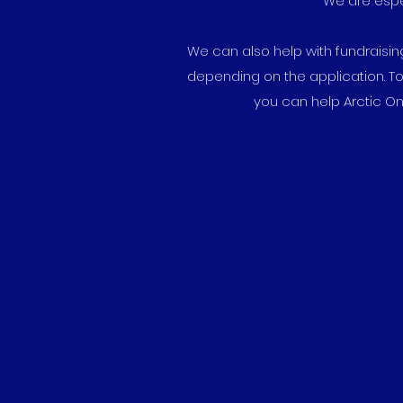
We are espec
We can also help with fundraisin
depending on the application. To
you can help Arctic On