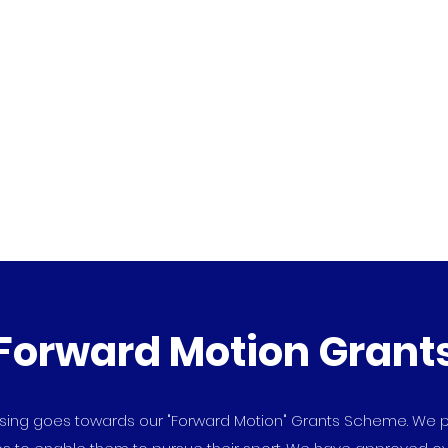
dation
Home
About Arctic One
Forward Mot
Forward Motion Grant
aising goes towards our "Forward Motion" Grants Scheme. We p