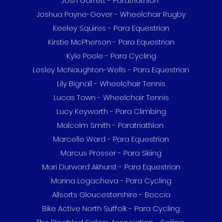
Josh Garrett - Paratriathlon
Joshua Payne-Gover - Wheelchair Rugby
Keeley Squires - Para Equestrian
Kirstie McPherson - Para Equestrian
Kyle Poole - Para Cycling
Lesley McNaughton-Wells - Para Equestrian
Lily Bignall - Wheelchair Tennis
Lucas Town - Wheelchair Tennis
Lucy Keyworth - Para Climbing
Malcolm Smith - Paratriathlon
Marcelle Ward - Para Equestrian
Marcus Prosser - Para Skiing
Mari Durward Akhurst - Para Equestrian
Marina Logacheva - Para Cycling
Allsorts Gloucestershire - Boccia
Bike Active North Suffolk - Para Cycling