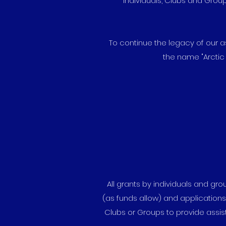
Individuals, Clubs and Grou
To continue the legacy of our 
the name "Arctic
All grants by individuals and g
(as funds allow) and application
Clubs or Groups to provide assis