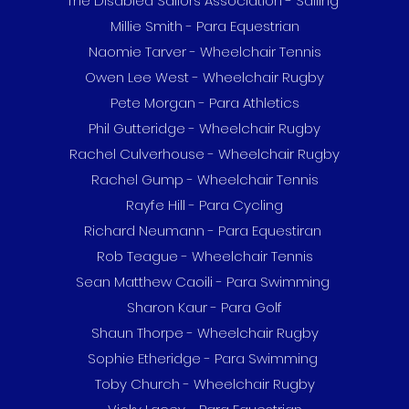
The Disabled Sailors Association - Sailing
Millie Smith - Para Equestrian
Naomie Tarver - Wheelchair Tennis
Owen Lee West - Wheelchair Rugby
Pete Morgan - Para Athletics
Phil Gutteridge - Wheelchair Rugby
Rachel Culverhouse - Wheelchair Rugby
Rachel Gump - Wheelchair Tennis
Rayfe Hill - Para Cycling
Richard Neumann - Para Equestiran
Rob Teague - Wheelchair Tennis
Sean Matthew Caoili - Para Swimming
Sharon Kaur - Para Golf
Shaun Thorpe - Wheelchair Rugby
Sophie Etheridge - Para Swimming
Toby Church - Wheelchair Rugby