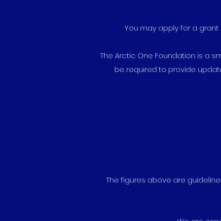
You may apply for a grant 
The Arctic One Foundation is a smal
be required to provide updat
The figures above are guidelines