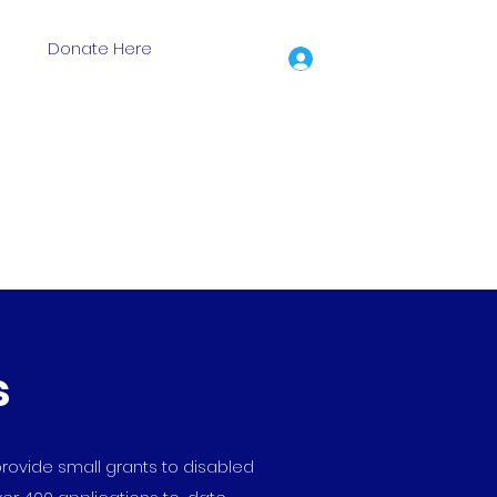
Donate Here
Log In
ion Grants
Events
Training Days
Shop
More
s
rovide small grants to disabled