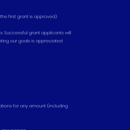
e first grant is approved).
s. Successful grant applicants will
ting our goals is appreciated
cations for any amount (including