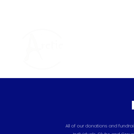
The Arctic One Foun
All of our donations and fundr