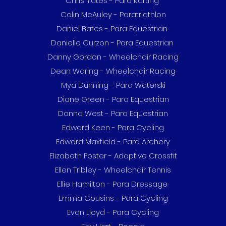
Chris Yates - Para Karting
Colin McAuley - Paratriathlon
Daniel Bates - Para Equestrian
Danielle Curzon - Para Equestrian
Danny Gordon - Wheelchair Racing
Dean Waring - Wheelchair Racing
Mya Dunning - Para Waterski
Diane Green - Para Equestrian
Donna West - Para Equestrian
Edward Keen - Para Cycling
Edward Maxfield - Para Archery
Elizabeth Foster - Adaptive Crossfit
Ellen Tribley - Wheelchair Tennis
Ellie Hamilton - Para Dressage
Emma Cousins - Para Cycling
Evan Lloyd - Para Cycling