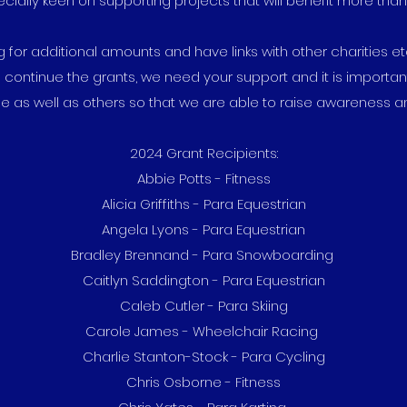
ially keen on supporting projects that will benefit more tha
g for additional amounts and have links with other charities e
 continue the grants, we need your support and it is importan
e as well as others so that we are able to raise awareness an
2024 Grant Recipients:
Abbie Potts - Fitness
Alicia Griffiths - Para Equestrian
Angela Lyons - Para Equestrian
Bradley Brennand - Para Snowboarding
Caitlyn Saddington - Para Equestrian
Caleb Cutler - Para Skiing
Carole James - Wheelchair Racing
Charlie Stanton-Stock - Para Cycling
Chris Osborne - Fitness