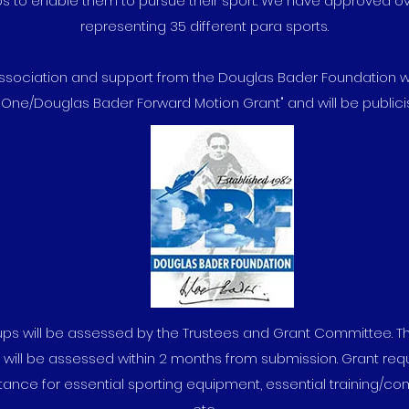
ps to enable them to pursue their sport. We have approved o
representing 35 different para sports.
association and support from the Douglas Bader Foundation 
 One/Douglas Bader Forward Motion Grant" and will be publicis
roups will be assessed by the Trustees and Grant Committee. 
s will be assessed within 2 months from submission. Grant req
tance for essential sporting equipment, essential training/com