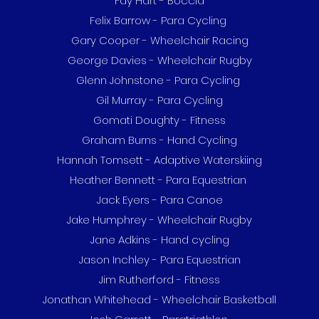
Fay Hart - Boccia
Felix Barrow - Para Cycling
Gary Cooper - Wheelchair Racing
George Davies - Wheelchair Rugby
Glenn Johnstone - Para Cycling
Gil Murray - Para Cycling
Gomati Doughty - Fitness
Graham Burns - Hand Cycling
Hannah Tomsett - Adaptive Waterskiing
Heather Bennett - Para Equestrian
Jack Eyers - Para Canoe
Jake Humphrey - Wheelchair Rugby
Jane Adkins - Hand cycling
Jason Inchley - Para Equestrian
Jim Rutherford - Fitness
Jonathan Whitehead - Wheelchair Basketball