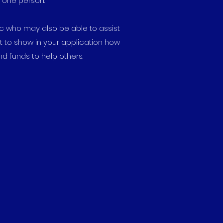
n one person.
tc who may also be able to assist
t to show in your application how
d funds to help others.