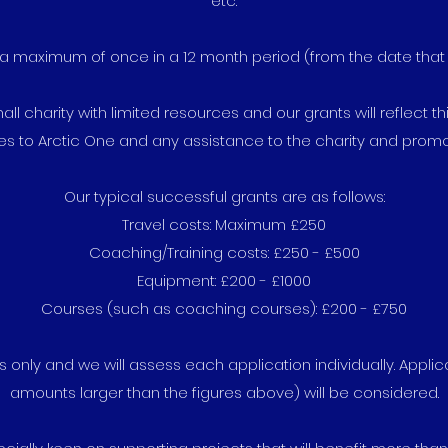
etc.
a maximum of once in a 12 month period (from the date that th
l charity with limited resources and our grants will reflect thi
es to Arctic One and any assistance to the charity and promo
Our typical successful grants are as follows:
Travel costs: Maximum £250
Coaching/Training costs: £250 - £500
Equipment: £200 - £1000
Courses (such as coaching courses): £200 - £750
 only and we will assess each application individually. Appli
amounts larger than the figures above) will be considered.