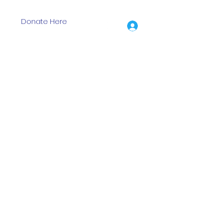
Donate Here
Log In
ion Grants
Events
Training Days
Shop
More