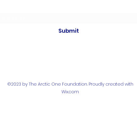
Subscribe to our newsletters
Submit
©2023 by The Arctic One Foundation. Proudly created with
Wix.com