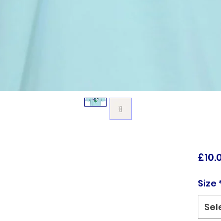
£10.
Size
Sel