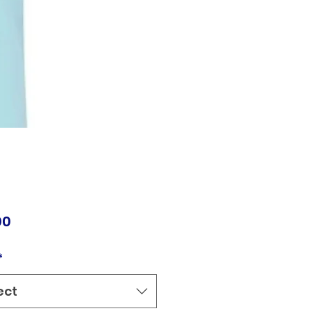
Price
00
*
ect