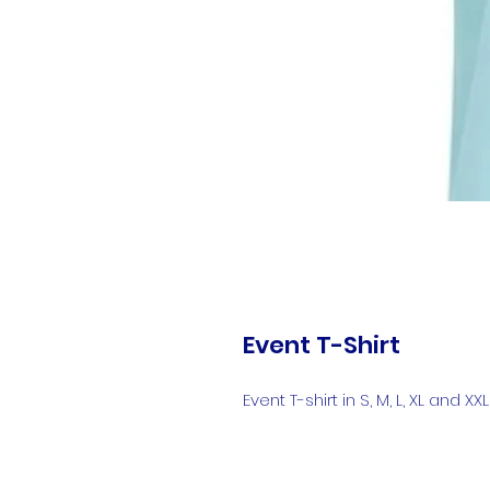
Event T-Shirt
Event T-shirt in S, M, L, XL and XXL