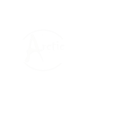
The Arctic One Foun